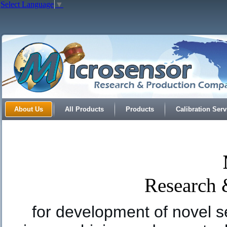
Select Language
▼
About Us
All Products
Products
Calibration Serv
Research
for development of novel s