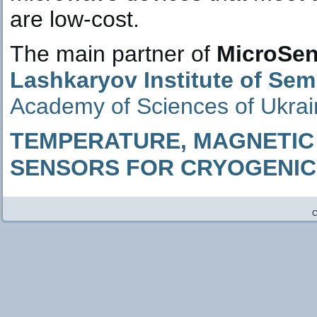
are low-cost.
The main partner of
MicroSen
Lashkaryov Institute of Se
Academy of Sciences of Ukrain
TEMPERATURE, MAGNETIC 
SENSORS FOR CRYOGENICS
C