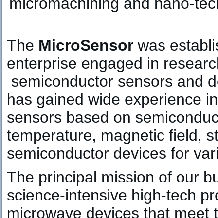
micromachining and nano-tech
The
MicroSensor
was establis
enterprise engaged in researc
semiconductor sensors and d
has gained wide experience in
sensors based on semiconduct
temperature, magnetic field, st
semiconductor devices for var
The principal mission of our b
science-intensive high-tech p
microwave devices that meet 